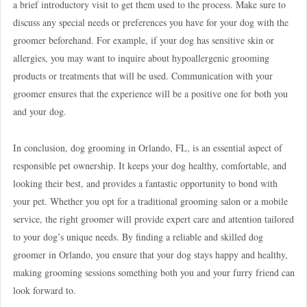
a brief introductory visit to get them used to the process. Make sure to
discuss any special needs or preferences you have for your dog with the
groomer beforehand. For example, if your dog has sensitive skin or
allergies, you may want to inquire about hypoallergenic grooming
products or treatments that will be used. Communication with your
groomer ensures that the experience will be a positive one for both you
and your dog.
In conclusion, dog grooming in Orlando, FL, is an essential aspect of
responsible pet ownership. It keeps your dog healthy, comfortable, and
looking their best, and provides a fantastic opportunity to bond with
your pet. Whether you opt for a traditional grooming salon or a mobile
service, the right groomer will provide expert care and attention tailored
to your dog’s unique needs. By finding a reliable and skilled dog
groomer in Orlando, you ensure that your dog stays happy and healthy,
making grooming sessions something both you and your furry friend can
look forward to.