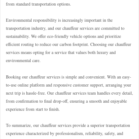
from standard transportation options.
Environmental responsibility is increasingly important in the
transportation industry, and our chauffeur services are committed to
sustainability. We offer eco-friendly vehicle options and prioritize
efficient routing to reduce our carbon footprint. Choosing our chauffeur
services means opting for a service that values both luxury and
environmental care.
Booking our chauffeur services is simple and convenient. With an easy-
to-use online platform and responsive customer support, arranging your
next trip is hassle-free. Our chauffeur services team handles every detail,
from confirmation to final drop-off, ensuring a smooth and enjoyable
experience from start to finish.
To summarize, our chauffeur services provide a superior transportation
experience characterized by professionalism, reliability, safety, and