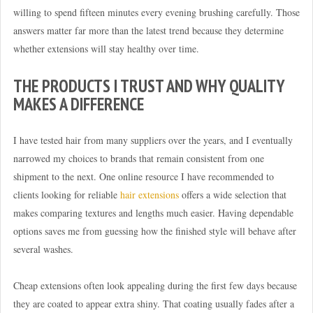
willing to spend fifteen minutes every evening brushing carefully. Those
answers matter far more than the latest trend because they determine
whether extensions will stay healthy over time.
THE PRODUCTS I TRUST AND WHY QUALITY
MAKES A DIFFERENCE
I have tested hair from many suppliers over the years, and I eventually
narrowed my choices to brands that remain consistent from one
shipment to the next. One online resource I have recommended to
clients looking for reliable
hair extensions
offers a wide selection that
makes comparing textures and lengths much easier. Having dependable
options saves me from guessing how the finished style will behave after
several washes.
Cheap extensions often look appealing during the first few days because
they are coated to appear extra shiny. That coating usually fades after a