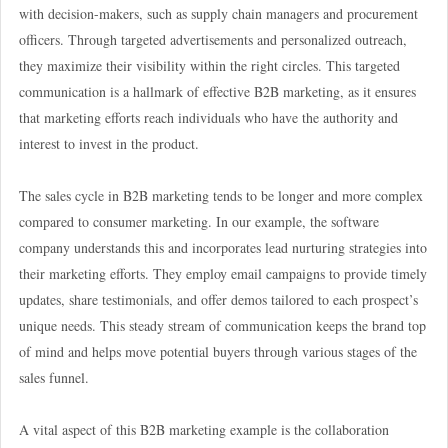
with decision-makers, such as supply chain managers and procurement
officers. Through targeted advertisements and personalized outreach,
they maximize their visibility within the right circles. This targeted
communication is a hallmark of effective B2B marketing, as it ensures
that marketing efforts reach individuals who have the authority and
interest to invest in the product.
The sales cycle in B2B marketing tends to be longer and more complex
compared to consumer marketing. In our example, the software
company understands this and incorporates lead nurturing strategies into
their marketing efforts. They employ email campaigns to provide timely
updates, share testimonials, and offer demos tailored to each prospect’s
unique needs. This steady stream of communication keeps the brand top
of mind and helps move potential buyers through various stages of the
sales funnel.
A vital aspect of this B2B marketing example is the collaboration