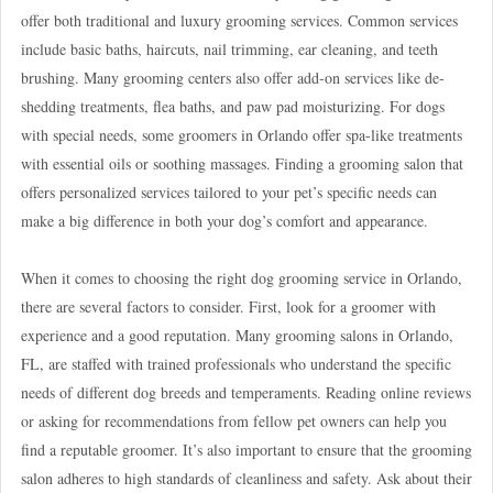
offer both traditional and luxury grooming services. Common services
include basic baths, haircuts, nail trimming, ear cleaning, and teeth
brushing. Many grooming centers also offer add-on services like de-
shedding treatments, flea baths, and paw pad moisturizing. For dogs
with special needs, some groomers in Orlando offer spa-like treatments
with essential oils or soothing massages. Finding a grooming salon that
offers personalized services tailored to your pet’s specific needs can
make a big difference in both your dog’s comfort and appearance.
When it comes to choosing the right dog grooming service in Orlando,
there are several factors to consider. First, look for a groomer with
experience and a good reputation. Many grooming salons in Orlando,
FL, are staffed with trained professionals who understand the specific
needs of different dog breeds and temperaments. Reading online reviews
or asking for recommendations from fellow pet owners can help you
find a reputable groomer. It’s also important to ensure that the grooming
salon adheres to high standards of cleanliness and safety. Ask about their