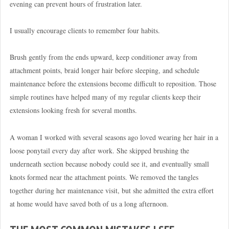
evening can prevent hours of frustration later.
I usually encourage clients to remember four habits.
Brush gently from the ends upward, keep conditioner away from
attachment points, braid longer hair before sleeping, and schedule
maintenance before the extensions become difficult to reposition. Those
simple routines have helped many of my regular clients keep their
extensions looking fresh for several months.
A woman I worked with several seasons ago loved wearing her hair in a
loose ponytail every day after work. She skipped brushing the
underneath section because nobody could see it, and eventually small
knots formed near the attachment points. We removed the tangles
together during her maintenance visit, but she admitted the extra effort
at home would have saved both of us a long afternoon.