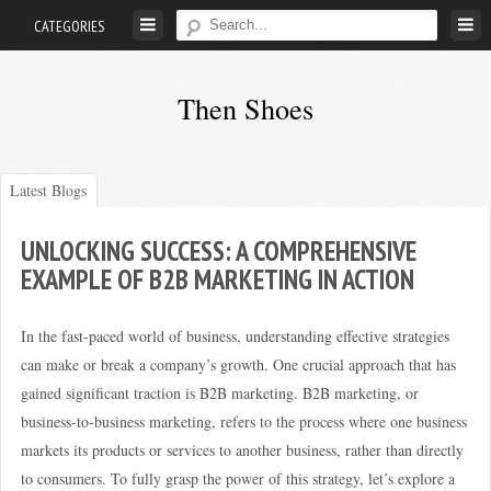
Skip
CATEGORIES
to
content
Then Shoes
www.thenshoes.com
Latest Blogs
UNLOCKING SUCCESS: A COMPREHENSIVE
EXAMPLE OF B2B MARKETING IN ACTION
In the fast-paced world of business, understanding effective strategies
can make or break a company’s growth. One crucial approach that has
gained significant traction is B2B marketing. B2B marketing, or
business-to-business marketing, refers to the process where one business
markets its products or services to another business, rather than directly
to consumers. To fully grasp the power of this strategy, let’s explore a