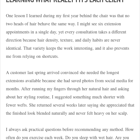
One lesson I learned during my first year behind the chair was that no
two heads of hair behave the same way. I might see six extension
appointments in a single day, yet every consultation takes a different
direction because hair density, texture, and daily habits are never
identical. That variety keeps the work interesting, and it also prevents
me from relying on shortcuts.
A customer last spring arrived convinced she needed the longest
extensions available because she had saved photos from social media for
months. After running my fingers through her natural hair and asking
about her styling routine, I suggested something much shorter with
fewer wefts. She returned several weeks later saying she appreciated that
the finished look blended naturally and never felt heavy on her scalp.
I always ask practical questions before recommending any method. How
often do you exercise each week. Do you sleep with wet hair. Are you