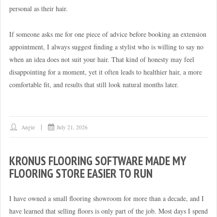
personal as their hair.
If someone asks me for one piece of advice before booking an extension
appointment, I always suggest finding a stylist who is willing to say no
when an idea does not suit your hair. That kind of honesty may feel
disappointing for a moment, yet it often leads to healthier hair, a more
comfortable fit, and results that still look natural months later.
Angie
July 21, 2026
KRONUS FLOORING SOFTWARE MADE MY
FLOORING STORE EASIER TO RUN
I have owned a small flooring showroom for more than a decade, and I
have learned that selling floors is only part of the job. Most days I spend