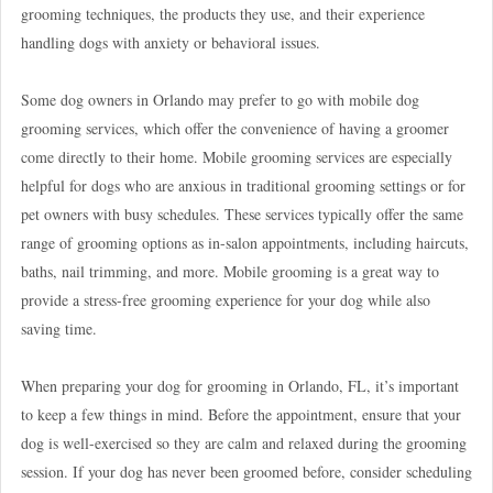
grooming techniques, the products they use, and their experience
handling dogs with anxiety or behavioral issues.
Some dog owners in Orlando may prefer to go with mobile dog
grooming services, which offer the convenience of having a groomer
come directly to their home. Mobile grooming services are especially
helpful for dogs who are anxious in traditional grooming settings or for
pet owners with busy schedules. These services typically offer the same
range of grooming options as in-salon appointments, including haircuts,
baths, nail trimming, and more. Mobile grooming is a great way to
provide a stress-free grooming experience for your dog while also
saving time.
When preparing your dog for grooming in Orlando, FL, it’s important
to keep a few things in mind. Before the appointment, ensure that your
dog is well-exercised so they are calm and relaxed during the grooming
session. If your dog has never been groomed before, consider scheduling