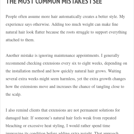
THE MOST COMMON MISTAKES I SEE
People often assume more hair automatically creates a better style. My
experience says otherwise. Adding too much weight can make fine
natural hair look flatter because the roots struggle to support everything
attached to them.
Another mistake is ignoring maintenance appointments. I generally
recommend checking extensions every six to eight weeks, depending on
the installation method and how quickly natural hair grows. Waiting
several extra weeks might seem harmless, yet the extra growth changes
how the extensions move and increases the chance of tangling close to
the scalp.
I also remind clients that extensions are not permanent solutions for
damaged hair. If someone’s natural hair feels weak from repeated
bleaching or excessive heat styling, I would rather spend time
improving its condition before adding extra weight. That approach