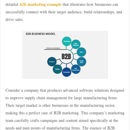
b2b marketing example
detailed
that illustrates how businesses can
successfully connect with their target audience, build relationships, and
drive sales.
Consider a company that produces advanced software solutions designed
to improve supply chain management for large manufacturing firms.
Their target market is other businesses in the manufacturing sector,
making this a perfect case of B2B marketing. This company’s marketing
team carefully crafts campaigns and content aimed specifically at the
needs and pain points of manufacturing firms. The essence of B2B