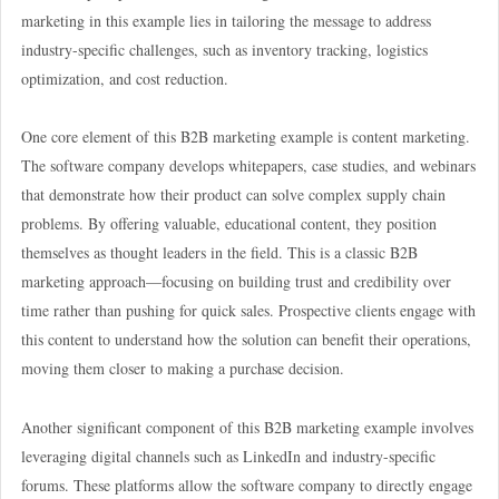
marketing in this example lies in tailoring the message to address
industry-specific challenges, such as inventory tracking, logistics
optimization, and cost reduction.
One core element of this B2B marketing example is content marketing.
The software company develops whitepapers, case studies, and webinars
that demonstrate how their product can solve complex supply chain
problems. By offering valuable, educational content, they position
themselves as thought leaders in the field. This is a classic B2B
marketing approach—focusing on building trust and credibility over
time rather than pushing for quick sales. Prospective clients engage with
this content to understand how the solution can benefit their operations,
moving them closer to making a purchase decision.
Another significant component of this B2B marketing example involves
leveraging digital channels such as LinkedIn and industry-specific
forums. These platforms allow the software company to directly engage