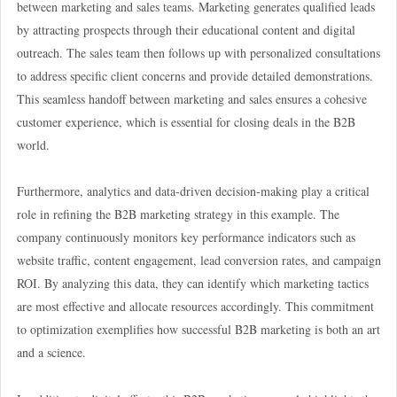
between marketing and sales teams. Marketing generates qualified leads
by attracting prospects through their educational content and digital
outreach. The sales team then follows up with personalized consultations
to address specific client concerns and provide detailed demonstrations.
This seamless handoff between marketing and sales ensures a cohesive
customer experience, which is essential for closing deals in the B2B
world.
Furthermore, analytics and data-driven decision-making play a critical
role in refining the B2B marketing strategy in this example. The
company continuously monitors key performance indicators such as
website traffic, content engagement, lead conversion rates, and campaign
ROI. By analyzing this data, they can identify which marketing tactics
are most effective and allocate resources accordingly. This commitment
to optimization exemplifies how successful B2B marketing is both an art
and a science.