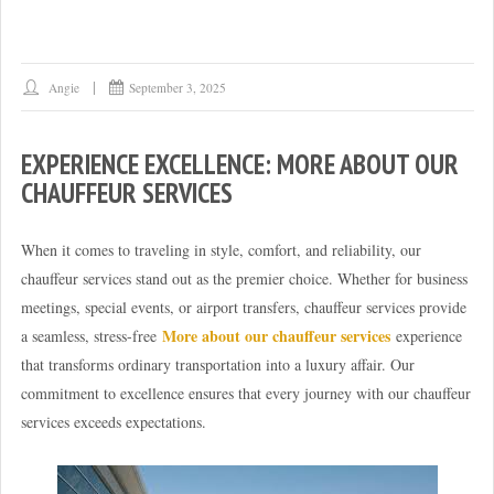
Angie
September 3, 2025
EXPERIENCE EXCELLENCE: MORE ABOUT OUR
CHAUFFEUR SERVICES
When it comes to traveling in style, comfort, and reliability, our
chauffeur services stand out as the premier choice. Whether for business
meetings, special events, or airport transfers, chauffeur services provide
More about our chauffeur services
a seamless, stress-free
experience
that transforms ordinary transportation into a luxury affair. Our
commitment to excellence ensures that every journey with our chauffeur
services exceeds expectations.