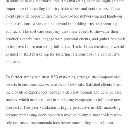
In addition to digital efforts, this B2B marketing example highlights the
importance of attending industry trade shows and conferences. These
events provide opportunities for face-to-face networking and hands-on
demonstrations, which can be pivotal in building trust and securing
contracts. The software company uses these events to showcase their
product’s capabilities, engage with potential clients, and gather feedback
to improve future marketing initiatives. Trade shows remain a powerful
channel in B2B marketing for fostering relationships in a competitive
landscape.
To further strengthen their B2B marketing strategy, the company also
invests in customer success stories and referrals. Satisfied clients share
their positive experiences through video testimonials and detailed case
studies, which are then used in marketing campaigns to influence new
prospects. This peer validation is highly persuasive in B2B marketing
because purchasing decisions often involve multiple stakeholders who
rely on trusted recommendations before committing to a solution.