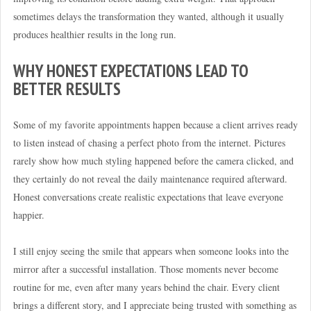
sometimes delays the transformation they wanted, although it usually
produces healthier results in the long run.
WHY HONEST EXPECTATIONS LEAD TO
BETTER RESULTS
Some of my favorite appointments happen because a client arrives ready
to listen instead of chasing a perfect photo from the internet. Pictures
rarely show how much styling happened before the camera clicked, and
they certainly do not reveal the daily maintenance required afterward.
Honest conversations create realistic expectations that leave everyone
happier.
I still enjoy seeing the smile that appears when someone looks into the
mirror after a successful installation. Those moments never become
routine for me, even after many years behind the chair. Every client
brings a different story, and I appreciate being trusted with something as