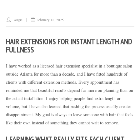
Angie
February 18, 2025
HAIR EXTENSIONS FOR INSTANT LENGTH AND
FULLNESS
I have worked as a licensed hair extension specialist in a boutique salon
outside Atlanta for more than a decade, and I have fitted hundreds of
clients with different extension methods. Every appointment has
reminded me that beautiful results depend far more on planning than on
the actual installation. I enjoy helping people find extra length or
volume, but I have also learned that rushing the process usually creates
disappointment. My goal is always to leave someone with hair that feels
like their own instead of something they cannot wait to remove.
LEARNING WHAT REALLY FITS EACH CLIENT