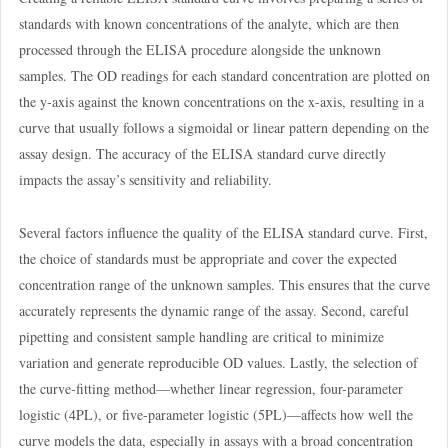
standards with known concentrations of the analyte, which are then
processed through the ELISA procedure alongside the unknown
samples. The OD readings for each standard concentration are plotted on
the y-axis against the known concentrations on the x-axis, resulting in a
curve that usually follows a sigmoidal or linear pattern depending on the
assay design. The accuracy of the ELISA standard curve directly
impacts the assay’s sensitivity and reliability.
Several factors influence the quality of the ELISA standard curve. First,
the choice of standards must be appropriate and cover the expected
concentration range of the unknown samples. This ensures that the curve
accurately represents the dynamic range of the assay. Second, careful
pipetting and consistent sample handling are critical to minimize
variation and generate reproducible OD values. Lastly, the selection of
the curve-fitting method—whether linear regression, four-parameter
logistic (4PL), or five-parameter logistic (5PL)—affects how well the
curve models the data, especially in assays with a broad concentration