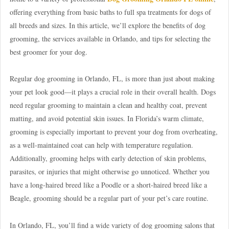
offering everything from basic baths to full spa treatments for dogs of
all breeds and sizes. In this article, we’ll explore the benefits of dog
grooming, the services available in Orlando, and tips for selecting the
best groomer for your dog.
Regular dog grooming in Orlando, FL, is more than just about making
your pet look good—it plays a crucial role in their overall health. Dogs
need regular grooming to maintain a clean and healthy coat, prevent
matting, and avoid potential skin issues. In Florida’s warm climate,
grooming is especially important to prevent your dog from overheating,
as a well-maintained coat can help with temperature regulation.
Additionally, grooming helps with early detection of skin problems,
parasites, or injuries that might otherwise go unnoticed. Whether you
have a long-haired breed like a Poodle or a short-haired breed like a
Beagle, grooming should be a regular part of your pet’s care routine.
In Orlando, FL, you’ll find a wide variety of dog grooming salons that