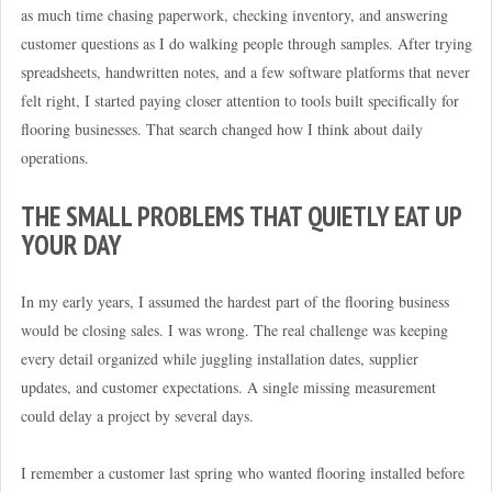
as much time chasing paperwork, checking inventory, and answering
customer questions as I do walking people through samples. After trying
spreadsheets, handwritten notes, and a few software platforms that never
felt right, I started paying closer attention to tools built specifically for
flooring businesses. That search changed how I think about daily
operations.
THE SMALL PROBLEMS THAT QUIETLY EAT UP
YOUR DAY
In my early years, I assumed the hardest part of the flooring business
would be closing sales. I was wrong. The real challenge was keeping
every detail organized while juggling installation dates, supplier
updates, and customer expectations. A single missing measurement
could delay a project by several days.
I remember a customer last spring who wanted flooring installed before