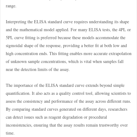
range.
Interpreting the ELISA standard curve requires understanding its shape
and the mathematical model applied. For many ELISA tests, the 4PL or
5PL curve fitting is preferred because these models accommodate the
sigmoidal shape of the response, providing a better fit at both low and
high concentration ends. This fitting enables more accurate extrapolation
of unknown sample concentrations, which is vital when samples fall
near the detection limits of the assay.
The importance of the ELISA standard curve extends beyond simple
quantification. It also acts as a quality control tool, allowing scientists to
assess the consistency and performance of the assay across different runs.
By comparing standard curves generated on different days, researchers
can detect issues such as reagent degradation or procedural
inconsistencies, ensuring that the assay results remain trustworthy over
time.