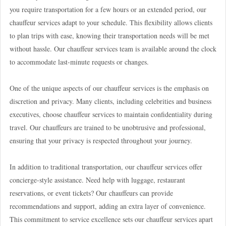
you require transportation for a few hours or an extended period, our
chauffeur services adapt to your schedule. This flexibility allows clients
to plan trips with ease, knowing their transportation needs will be met
without hassle. Our chauffeur services team is available around the clock
to accommodate last-minute requests or changes.
One of the unique aspects of our chauffeur services is the emphasis on
discretion and privacy. Many clients, including celebrities and business
executives, choose chauffeur services to maintain confidentiality during
travel. Our chauffeurs are trained to be unobtrusive and professional,
ensuring that your privacy is respected throughout your journey.
In addition to traditional transportation, our chauffeur services offer
concierge-style assistance. Need help with luggage, restaurant
reservations, or event tickets? Our chauffeurs can provide
recommendations and support, adding an extra layer of convenience.
This commitment to service excellence sets our chauffeur services apart