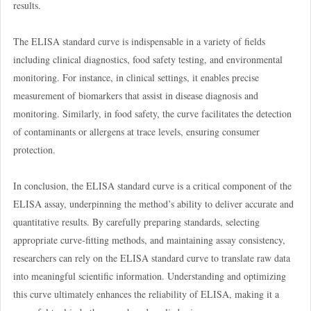
results.
The ELISA standard curve is indispensable in a variety of fields
including clinical diagnostics, food safety testing, and environmental
monitoring. For instance, in clinical settings, it enables precise
measurement of biomarkers that assist in disease diagnosis and
monitoring. Similarly, in food safety, the curve facilitates the detection
of contaminants or allergens at trace levels, ensuring consumer
protection.
In conclusion, the ELISA standard curve is a critical component of the
ELISA assay, underpinning the method’s ability to deliver accurate and
quantitative results. By carefully preparing standards, selecting
appropriate curve-fitting methods, and maintaining assay consistency,
researchers can rely on the ELISA standard curve to translate raw data
into meaningful scientific information. Understanding and optimizing
this curve ultimately enhances the reliability of ELISA, making it a