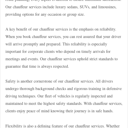
Our chauffeur services include luxury sedans, SUVs, and limousines,
providing options for any occasion or group size.
A key benefit of our chauffeur services is the emphasis on reliability.
When you book chauffeur services, you can rest assured that your driver
will arrive promptly and prepared. This reliability is especially
important for corporate clients who depend on timely arrivals for
meetings and events. Our chauffeur services uphold strict standards to
guarantee that time is always respected.
Safety is another cornerstone of our chauffeur services. All drivers
undergo thorough background checks and rigorous training in defensive
driving techniques. Our fleet of vehicles is regularly inspected and
maintained to meet the highest safety standards. With chauffeur services,
clients enjoy peace of mind knowing their journey is in safe hands.
Flexibility is also a defining feature of our chauffeur services. Whether