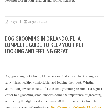
powerful tool in both research and applied sciences.
Angie
August 24, 2025
DOG GROOMING IN ORLANDO, FL: A
COMPLETE GUIDE TO KEEP YOUR PET
LOOKING AND FEELING GREAT
Dog grooming in Orlando, FL, is an essential service for keeping your
furry friend healthy, comfortable, and looking their best. Whether
you’re a dog owner in need of a one-time grooming session or a regular
visitor to a grooming salon, understanding the importance of grooming
and finding the right service can make all the difference. Orlando is
Dog Grooming Orlando FL online
home to a variety of professional
,