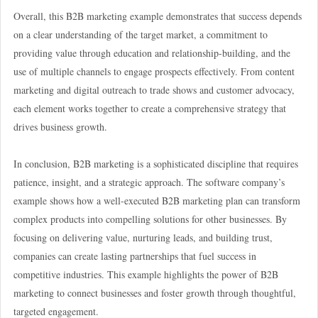
Overall, this B2B marketing example demonstrates that success depends
on a clear understanding of the target market, a commitment to
providing value through education and relationship-building, and the
use of multiple channels to engage prospects effectively. From content
marketing and digital outreach to trade shows and customer advocacy,
each element works together to create a comprehensive strategy that
drives business growth.
In conclusion, B2B marketing is a sophisticated discipline that requires
patience, insight, and a strategic approach. The software company’s
example shows how a well-executed B2B marketing plan can transform
complex products into compelling solutions for other businesses. By
focusing on delivering value, nurturing leads, and building trust,
companies can create lasting partnerships that fuel success in
competitive industries. This example highlights the power of B2B
marketing to connect businesses and foster growth through thoughtful,
targeted engagement.