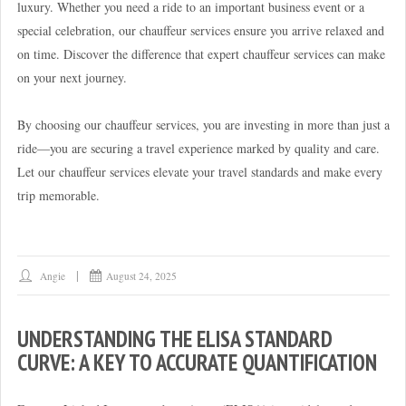
luxury. Whether you need a ride to an important business event or a
special celebration, our chauffeur services ensure you arrive relaxed and
on time. Discover the difference that expert chauffeur services can make
on your next journey.
By choosing our chauffeur services, you are investing in more than just a
ride—you are securing a travel experience marked by quality and care.
Let our chauffeur services elevate your travel standards and make every
trip memorable.
Angie
August 24, 2025
UNDERSTANDING THE ELISA STANDARD
CURVE: A KEY TO ACCURATE QUANTIFICATION