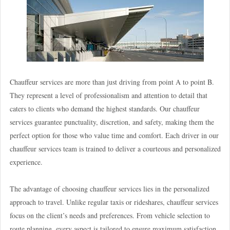
Chauffeur services are more than just driving from point A to point B.
They represent a level of professionalism and attention to detail that
caters to clients who demand the highest standards. Our chauffeur
services guarantee punctuality, discretion, and safety, making them the
perfect option for those who value time and comfort. Each driver in our
chauffeur services team is trained to deliver a courteous and personalized
experience.
The advantage of choosing chauffeur services lies in the personalized
approach to travel. Unlike regular taxis or rideshares, chauffeur services
focus on the client’s needs and preferences. From vehicle selection to
route planning, every aspect is tailored to ensure maximum satisfaction.