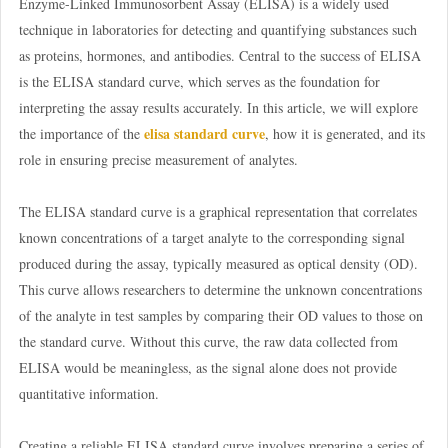
Enzyme-Linked Immunosorbent Assay (ELISA) is a widely used
technique in laboratories for detecting and quantifying substances such
as proteins, hormones, and antibodies. Central to the success of ELISA
is the ELISA standard curve, which serves as the foundation for
interpreting the assay results accurately. In this article, we will explore
elisa standard curve
the importance of the
, how it is generated, and its
role in ensuring precise measurement of analytes.
The ELISA standard curve is a graphical representation that correlates
known concentrations of a target analyte to the corresponding signal
produced during the assay, typically measured as optical density (OD).
This curve allows researchers to determine the unknown concentrations
of the analyte in test samples by comparing their OD values to those on
the standard curve. Without this curve, the raw data collected from
ELISA would be meaningless, as the signal alone does not provide
quantitative information.
Creating a reliable ELISA standard curve involves preparing a series of