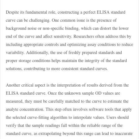
Despite its fundamental role, constructing a perfect ELISA standard
curve can be challenging. One common issue is the presence of
background noise or non-specific binding, which can distort the lower
end of the curve and affect sensitivity. Researchers often address this by
including appropriate controls and optimizing assay conditions to reduce
variability. Additionally, the use of freshly prepared standards and
proper storage conditions helps maintain the integrity of the standard
solutions, contributing to more consistent standard curves.
Another critical aspect is the interpretation of results derived from the
ELISA standard curve. Once the unknown sample OD values are
measured, they must be carefully matched to the curve to estimate the
analyte concentration. This step often involves software tools that apply
the selected curve-fitting algorithm to interpolate values. Users should
verify that the sample readings fall within the reliable range of the
standard curve, as extrapolating beyond this range can lead to inaccurate