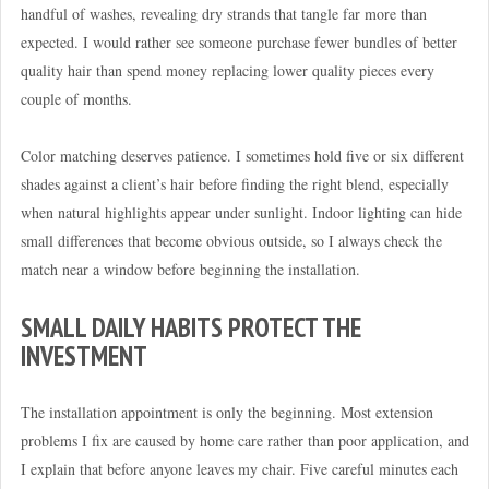
handful of washes, revealing dry strands that tangle far more than
expected. I would rather see someone purchase fewer bundles of better
quality hair than spend money replacing lower quality pieces every
couple of months.
Color matching deserves patience. I sometimes hold five or six different
shades against a client’s hair before finding the right blend, especially
when natural highlights appear under sunlight. Indoor lighting can hide
small differences that become obvious outside, so I always check the
match near a window before beginning the installation.
SMALL DAILY HABITS PROTECT THE
INVESTMENT
The installation appointment is only the beginning. Most extension
problems I fix are caused by home care rather than poor application, and
I explain that before anyone leaves my chair. Five careful minutes each