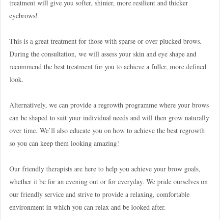
treatment will give you softer, shinier, more resilient and thicker
eyebrows!
This is a great treatment for those with sparse or over-plucked brows.
During the consultation, we will assess your skin and eye shape and
recommend the best treatment for you to achieve a fuller, more defined
look.
Alternatively, we can provide a regrowth programme where your brows
can be shaped to suit your individual needs and will then grow naturally
over time. We’ll also educate you on how to achieve the best regrowth
so you can keep them looking amazing!
Our friendly therapists are here to help you achieve your brow goals,
whether it be for an evening out or for everyday. We pride ourselves on
our friendly service and strive to provide a relaxing, comfortable
environment in which you can relax and be looked after.