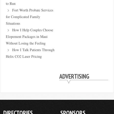
to Run
Fort Worth Probate Services
for Complicated Family
Situations
How I Help Couples Choose
Elopement Packages in Maui
Without Losing the Feeling
How I Talk Patients Through
Helix CO2 Laser Pricing
ADVERTISING
DIRECTORIES
SPONSORS