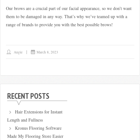
Our brows are a crucial part of our facial appearance, so we don’t want
them to be damaged in any way. That’s why we’ve teamed up with a
range of brands to provide you with the best possible brows!
Angie
March 8, 2023
RECENT POSTS
Hair Extensions for Instant
Length and Fullness
Kronus Flooring Software
Made My Flooring Store Easier