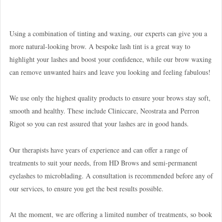
Using a combination of tinting and waxing, our experts can give you a
more natural-looking brow. A bespoke lash tint is a great way to
highlight your lashes and boost your confidence, while our brow waxing
can remove unwanted hairs and leave you looking and feeling fabulous!
We use only the highest quality products to ensure your brows stay soft,
smooth and healthy. These include Cliniccare, Neostrata and Perron
Rigot so you can rest assured that your lashes are in good hands.
Our therapists have years of experience and can offer a range of
treatments to suit your needs, from HD Brows and semi-permanent
eyelashes to microblading. A consultation is recommended before any of
our services, to ensure you get the best results possible.
At the moment, we are offering a limited number of treatments, so book