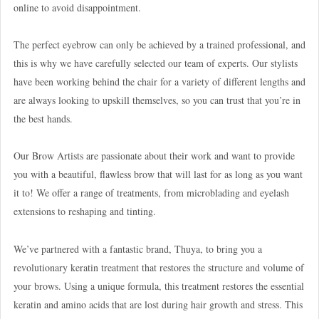
online to avoid disappointment.
The perfect eyebrow can only be achieved by a trained professional, and
this is why we have carefully selected our team of experts. Our stylists
have been working behind the chair for a variety of different lengths and
are always looking to upskill themselves, so you can trust that you’re in
the best hands.
Our Brow Artists are passionate about their work and want to provide
you with a beautiful, flawless brow that will last for as long as you want
it to! We offer a range of treatments, from microblading and eyelash
extensions to reshaping and tinting.
We’ve partnered with a fantastic brand, Thuya, to bring you a
revolutionary keratin treatment that restores the structure and volume of
your brows. Using a unique formula, this treatment restores the essential
keratin and amino acids that are lost during hair growth and stress. This