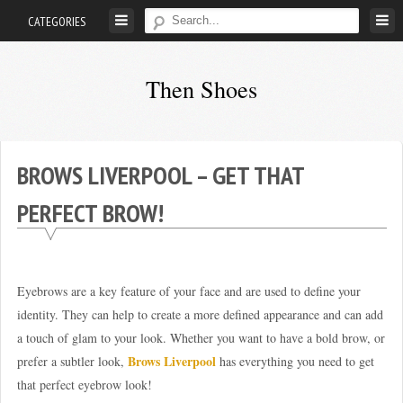
Skip
CATEGORIES
to
content
Then Shoes
www.thenshoes.com
BROWS LIVERPOOL – GET THAT
PERFECT BROW!
Eyebrows are a key feature of your face and are used to define your
identity. They can help to create a more defined appearance and can add
a touch of glam to your look. Whether you want to have a bold brow, or
Brows Liverpool
prefer a subtler look,
has everything you need to get
that perfect eyebrow look!