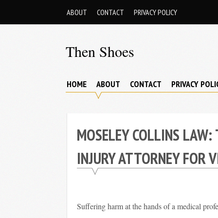
Skip
ABOUT
CONTACT
PRIVACY POLICY
to
content
Then Shoes
www.thenshoes.com
HOME
ABOUT
CONTACT
PRIVACY POLI
MOSELEY COLLINS LAW: 
INJURY ATTORNEY FOR V
Suffering harm at the hands of a medical profe