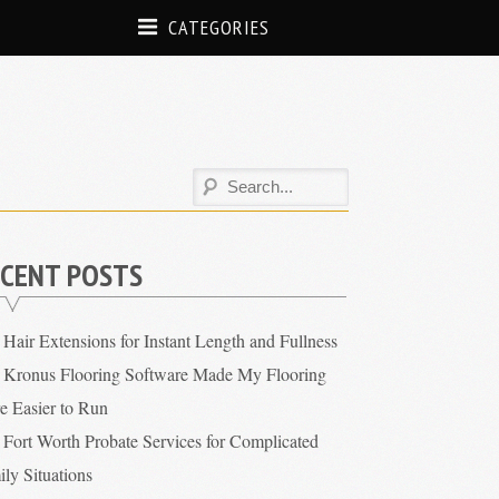
CATEGORIES
CENT POSTS
Hair Extensions for Instant Length and Fullness
Kronus Flooring Software Made My Flooring
re Easier to Run
Fort Worth Probate Services for Complicated
ly Situations