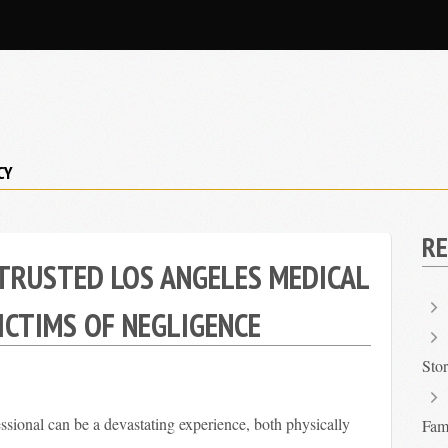
CY
RE
TRUSTED LOS ANGELES MEDICAL
ICTIMS OF NEGLIGENCE
Sto
ssional can be a devastating experience, both physically
Fami