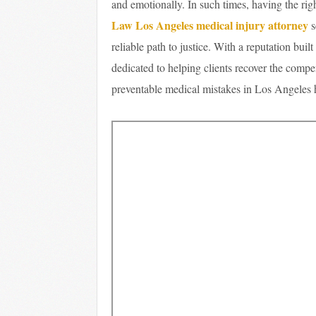
and emotionally. In such times, having the rig
Law Los Angeles medical injury attorney
s
reliable path to justice. With a reputation buil
dedicated to helping clients recover the compe
preventable medical mistakes in Los Angeles he