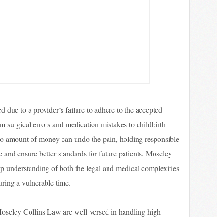
d due to a provider’s failure to adhere to the accepted
om surgical errors and medication mistakes to childbirth
no amount of money can undo the pain, holding responsible
e and ensure better standards for future patients. Moseley
p understanding of both the legal and medical complexities
uring a vulnerable time.
Moseley Collins Law are well-versed in handling high-