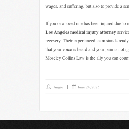
wages, and suffering, but also to provide a s
If you or a loved one has been injured due to
Los Angeles medical injury attorney
service
recovery. Their experienced team stands ready 
that your voice is heard and your pain is not 
Moseley Collins Law is the ally you can count
Angie
June 24, 2025