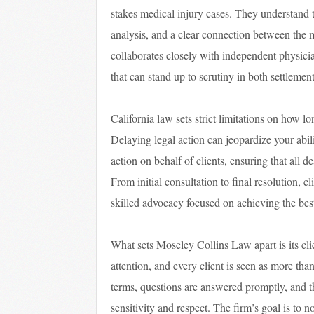
stakes medical injury cases. They understand th
analysis, and a clear connection between the m
collaborates closely with independent physicia
that can stand up to scrutiny in both settlemen
California law sets strict limitations on how lo
Delaying legal action can jeopardize your abi
action on behalf of clients, ensuring that all d
From initial consultation to final resolution, 
skilled advocacy focused on achieving the bes
What sets Moseley Collins Law apart is its cli
attention, and every client is seen as more tha
terms, questions are answered promptly, and t
sensitivity and respect. The firm’s goal is to 