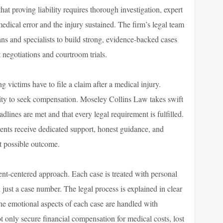
at proving liability requires thorough investigation, expert
edical error and the injury sustained. The firm’s legal team
ns and specialists to build strong, evidence-backed cases
t negotiations and courtroom trials.
ng victims have to file a claim after a medical injury.
lity to seek compensation. Moseley Collins Law takes swift
eadlines are met and that every legal requirement is fulfilled.
clients receive dedicated support, honest guidance, and
t possible outcome.
ent-centered approach. Each case is treated with personal
n just a case number. The legal process is explained in clear
he emotional aspects of each case are handled with
not only secure financial compensation for medical costs, lost