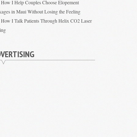
How I Help Couples Choose Elopement
kages in Maui Without Losing the Feeling
How I Talk Patients Through Helix CO2 Laser
cing
VERTISING