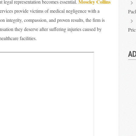
Moseley Collins
ht legal representation becomes essential.
ervices provide victims of medical negligence with a
Pac
t on integrity, compassion, and proven results, the firm is
nsation they deserve after suffering injuries caused by
Pri
althcare facilities.
AD