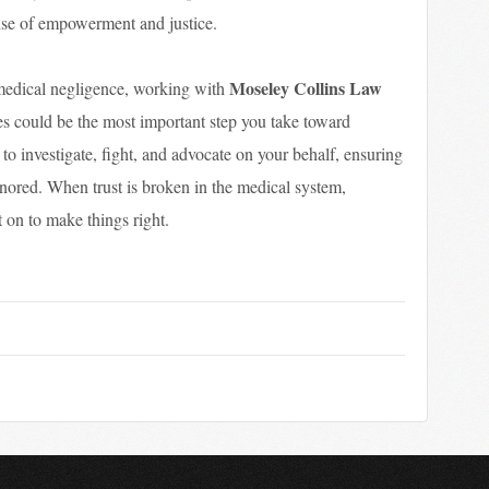
ense of empowerment and justice.
Moseley Collins Law
 medical negligence, working with
s could be the most important step you take toward
to investigate, fight, and advocate on your behalf, ensuring
ignored. When trust is broken in the medical system,
 on to make things right.