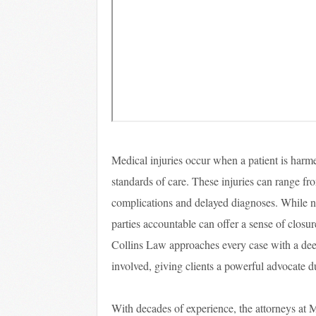
Medical injuries occur when a patient is harme
standards of care. These injuries can range fr
complications and delayed diagnoses. While 
parties accountable can offer a sense of closur
Collins Law approaches every case with a dee
involved, giving clients a powerful advocate d
With decades of experience, the attorneys at 