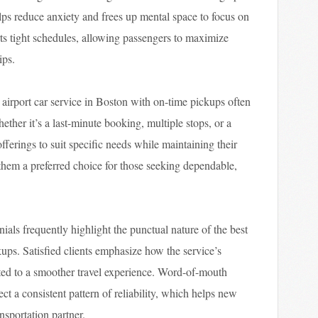
elps reduce anxiety and frees up mental space to focus on
orts tight schedules, allowing passengers to maximize
ips.
st airport car service in Boston with on-time pickups often
ther it’s a last-minute booking, multiple stops, or a
offerings to suit specific needs while maintaining their
 them a preferred choice for those seeking dependable,
ials frequently highlight the punctual nature of the best
kups. Satisfied clients emphasize how the service’s
ted to a smoother travel experience. Word-of-mouth
ct a consistent pattern of reliability, which helps new
nsportation partner.