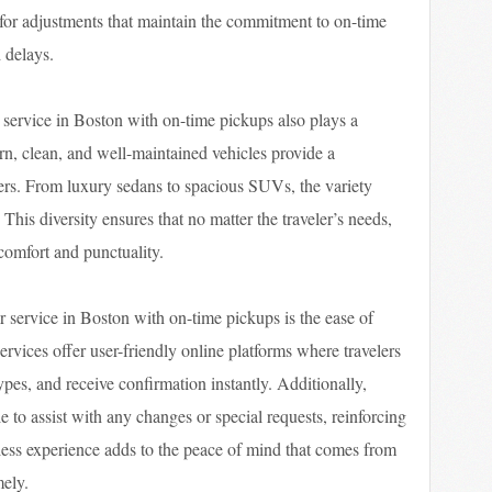
s for adjustments that maintain the commitment to on-time
 delays.
r service in Boston with on-time pickups also plays a
ern, clean, and well-maintained vehicles provide a
ers. From luxury sedans to spacious SUVs, the variety
 This diversity ensures that no matter the traveler’s needs,
 comfort and punctuality.
r service in Boston with on-time pickups is the ease of
rvices offer user-friendly online platforms where travelers
ypes, and receive confirmation instantly. Additionally,
 to assist with any changes or special requests, reinforcing
amless experience adds to the peace of mind that comes from
mely.