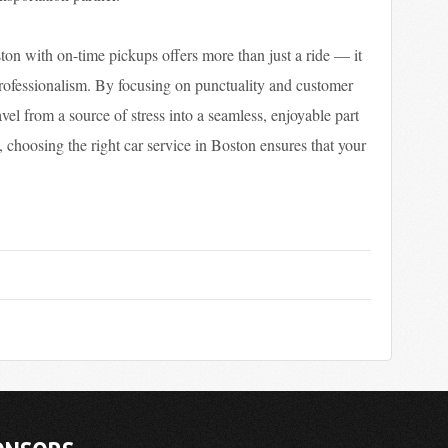
ston with on-time pickups offers more than just a ride — it
professionalism. By focusing on punctuality and customer
ravel from a source of stress into a seamless, enjoyable part
, choosing the right car service in Boston ensures that your