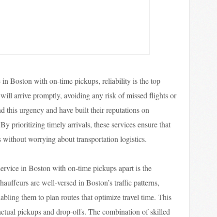
 in Boston with on-time pickups, reliability is the top
 will arrive promptly, avoiding any risk of missed flights or
 this urgency and have built their reputations on
y prioritizing timely arrivals, these services ensure that
ns without worrying about transportation logistics.
 service in Boston with on-time pickups apart is the
hauffeurs are well-versed in Boston’s traffic patterns,
abling them to plan routes that optimize travel time. This
unctual pickups and drop-offs. The combination of skilled