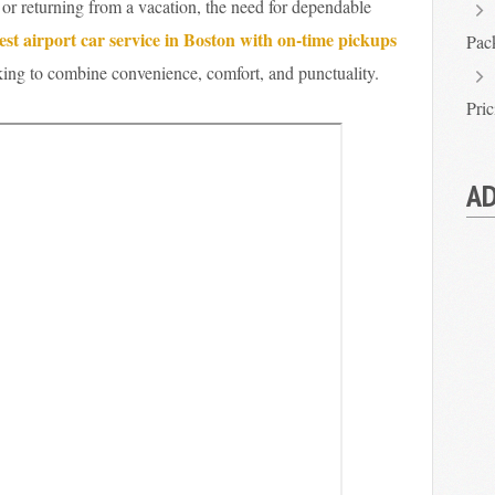
 or returning from a vacation, the need for dependable
est airport car service in Boston with on-time pickups
Pac
oking to combine convenience, comfort, and punctuality.
Pri
AD