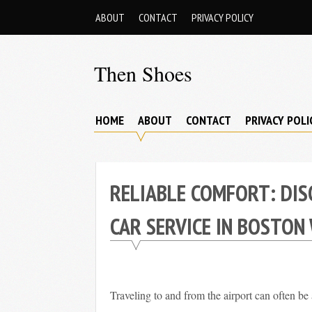
Skip
ABOUT
CONTACT
PRIVACY POLICY
to
content
Then Shoes
www.thenshoes.com
HOME
ABOUT
CONTACT
PRIVACY POLI
RELIABLE COMFORT: DIS
CAR SERVICE IN BOSTON
Traveling to and from the airport can often be 