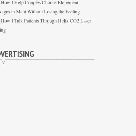
How I Help Couples Choose Elopement
kages in Maui Without Losing the Feeling
How I Talk Patients Through Helix CO2 Laser
cing
VERTISING