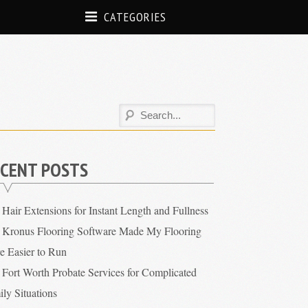
CATEGORIES
CENT POSTS
Hair Extensions for Instant Length and Fullness
Kronus Flooring Software Made My Flooring
re Easier to Run
Fort Worth Probate Services for Complicated
ly Situations