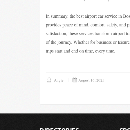
In summary, the best airport car service in Bo
provides peace of mind, comfort, safety, and 
satisfaction, these services transform airport t
of the journey. Whether for business or leisure
trips start and end on time, every time.
Angie
August 16, 2025