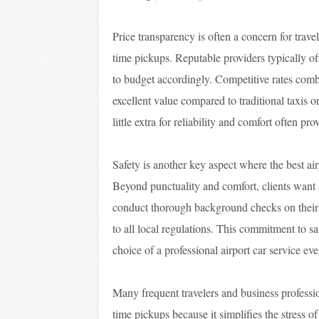
Price transparency is often a concern for trave
time pickups. Reputable providers typically of
to budget accordingly. Competitive rates com
excellent value compared to traditional taxis o
little extra for reliability and comfort often p
Safety is another key aspect where the best ai
Beyond punctuality and comfort, clients want a
conduct thorough background checks on their d
to all local regulations. This commitment to sa
choice of a professional airport car service e
Many frequent travelers and business professio
time pickups because it simplifies the stress o