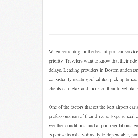
When searching for the best airport car service
priority. Travelers want to know that their ride
delays. Leading providers in Boston understand
consistently meeting scheduled pick-up times. B
clients can relax and focus on their travel pla
One of the factors that set the best airport car
professionalism of their drivers. Experienced c
weather conditions, and airport regulations, en
expertise translates directly to dependable, p