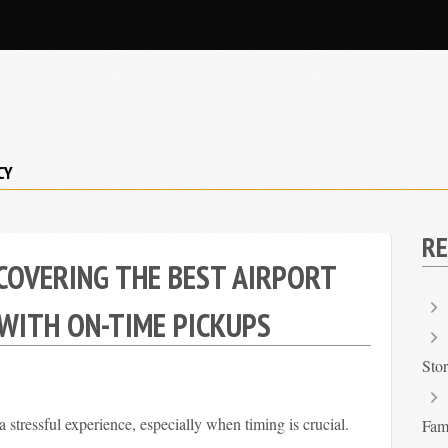
CY
RE
COVERING THE BEST AIRPORT
 WITH ON-TIME PICKUPS
Sto
a stressful experience, especially when timing is crucial.
Fami