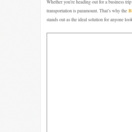
Whether you’re heading out for a business trip
B
transportation is paramount. That’s why the
stands out as the ideal solution for anyone lo