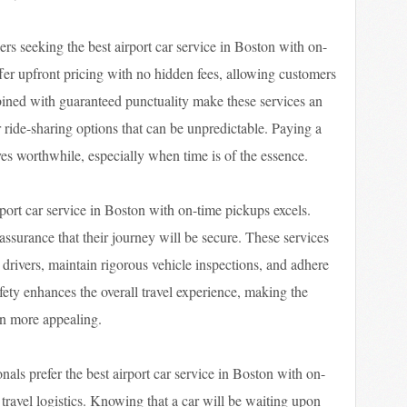
lers seeking the best airport car service in Boston with on-
fer upfront pricing with no hidden fees, allowing customers
bined with guaranteed punctuality make these services an
r ride-sharing options that can be unpredictable. Paying a
roves worthwhile, especially when time is of the essence.
rport car service in Boston with on-time pickups excels.
ssurance that their journey will be secure. These services
rivers, maintain rigorous vehicle inspections, and adhere
fety enhances the overall travel experience, making the
ven more appealing.
nals prefer the best airport car service in Boston with on-
f travel logistics. Knowing that a car will be waiting upon