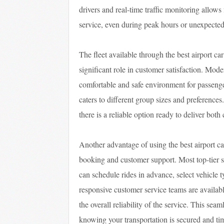
drivers and real-time traffic monitoring allow
service, even during peak hours or unexpected
The fleet available through the best airport ca
significant role in customer satisfaction. Mod
comfortable and safe environment for passeng
caters to different group sizes and preferences.
there is a reliable option ready to deliver both
Another advantage of using the best airport ca
booking and customer support. Most top-tier se
can schedule rides in advance, select vehicle t
responsive customer service teams are available
the overall reliability of the service. This se
knowing your transportation is secured and ti