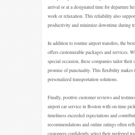
arrival or at a designated time for departure h
work or relaxation. This reliability also supp
productivity and minimize downtime during tr
In addition to routine airport transfers, the be
offers customizable packages and services. Whe
special occasion, these companies tailor their 
promise of punctuality. This flexibility makes
personalized transportation solutions.
Finally, positive customer reviews and testimon
airport car service in Boston with on-time pic
timeliness exceeded expectations and contribu
recommendations and online ratings often refle
customers confidently select their preferred tra