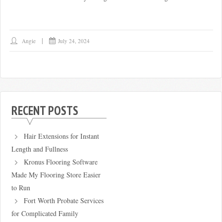
Angie
July 24, 2024
RECENT POSTS
Hair Extensions for Instant
Length and Fullness
Kronus Flooring Software
Made My Flooring Store Easier
to Run
Fort Worth Probate Services
for Complicated Family