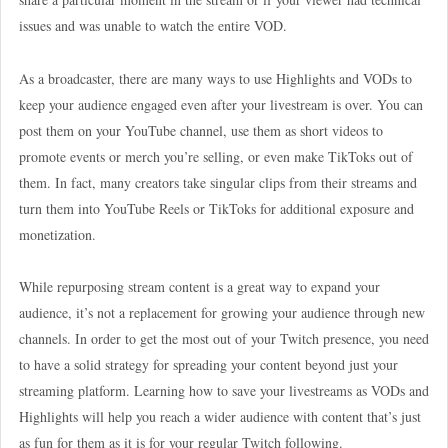
issues and was unable to watch the entire VOD.
As a broadcaster, there are many ways to use Highlights and VODs to
keep your audience engaged even after your livestream is over. You can
post them on your YouTube channel, use them as short videos to
promote events or merch you’re selling, or even make TikToks out of
them. In fact, many creators take singular clips from their streams and
turn them into YouTube Reels or TikToks for additional exposure and
monetization.
While repurposing stream content is a great way to expand your
audience, it’s not a replacement for growing your audience through new
channels. In order to get the most out of your Twitch presence, you need
to have a solid strategy for spreading your content beyond just your
streaming platform. Learning how to save your livestreams as VODs and
Highlights will help you reach a wider audience with content that’s just
as fun for them as it is for your regular Twitch following.