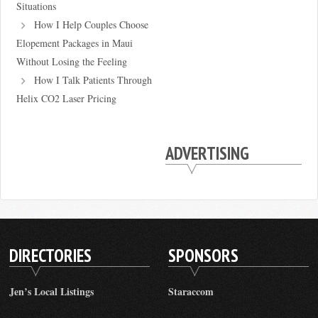
Situations
How I Help Couples Choose
Elopement Packages in Maui
Without Losing the Feeling
How I Talk Patients Through
Helix CO2 Laser Pricing
ADVERTISING
DIRECTORIES
SPONSORS
Jen’s Local Listings
Staraccom