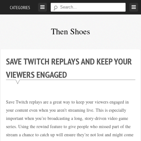
Skip
CATEGORIES
to
content
Then Shoes
www.thenshoes.com
SAVE TWITCH REPLAYS AND KEEP YOUR
VIEWERS ENGAGED
Save Twitch replays are a great way to keep your viewers engaged in
your content even when you aren’t streaming live. This is especially
important when you’re broadcasting a long, story-driven video game
series. Using the rewind feature to give people who missed part of the
stream a chance to catch up will ensure they’re not lost and might come