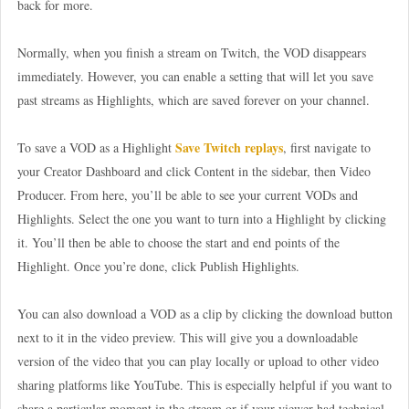
back for more.
Normally, when you finish a stream on Twitch, the VOD disappears
immediately. However, you can enable a setting that will let you save
past streams as Highlights, which are saved forever on your channel.
Save Twitch replays
To save a VOD as a Highlight
, first navigate to
your Creator Dashboard and click Content in the sidebar, then Video
Producer. From here, you’ll be able to see your current VODs and
Highlights. Select the one you want to turn into a Highlight by clicking
it. You’ll then be able to choose the start and end points of the
Highlight. Once you’re done, click Publish Highlights.
You can also download a VOD as a clip by clicking the download button
next to it in the video preview. This will give you a downloadable
version of the video that you can play locally or upload to other video
sharing platforms like YouTube. This is especially helpful if you want to
share a particular moment in the stream or if your viewer had technical