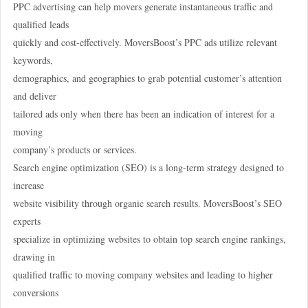
PPC advertising can help movers generate instantaneous traffic and
qualified leads
quickly and cost-effectively. MoversBoost’s PPC ads utilize relevant
keywords,
demographics, and geographies to grab potential customer’s attention
and deliver
tailored ads only when there has been an indication of interest for a
moving
company’s products or services.
Search engine optimization (SEO) is a long-term strategy designed to
increase
website visibility through organic search results. MoversBoost’s SEO
experts
specialize in optimizing websites to obtain top search engine rankings,
drawing in
qualified traffic to moving company websites and leading to higher
conversions