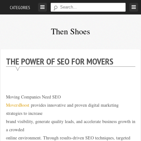
Skip
CATEGORIES
to
content
Then Shoes
www.thenshoes.com
THE POWER OF SEO FOR MOVERS
Moving Companies Need SEO
MoversBoost
provides innovative and proven digital marketing
strategies to increase
brand visibility, generate quality leads, and accelerate business growth in
a crowded
online environment. Through results-driven SEO techniques, targeted