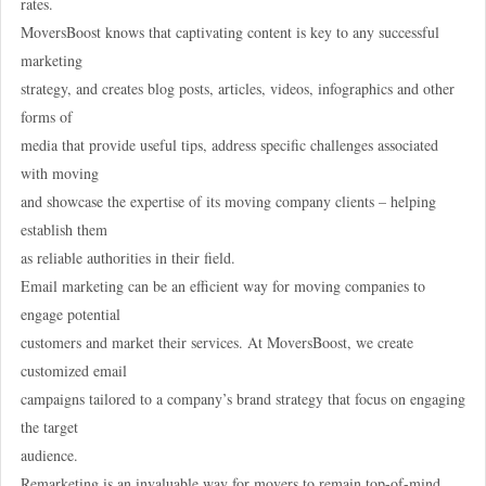
rates.
MoversBoost knows that captivating content is key to any successful
marketing
strategy, and creates blog posts, articles, videos, infographics and other
forms of
media that provide useful tips, address specific challenges associated
with moving
and showcase the expertise of its moving company clients – helping
establish them
as reliable authorities in their field.
Email marketing can be an efficient way for moving companies to
engage potential
customers and market their services. At MoversBoost, we create
customized email
campaigns tailored to a company’s brand strategy that focus on engaging
the target
audience.
Remarketing is an invaluable way for movers to remain top-of-mind