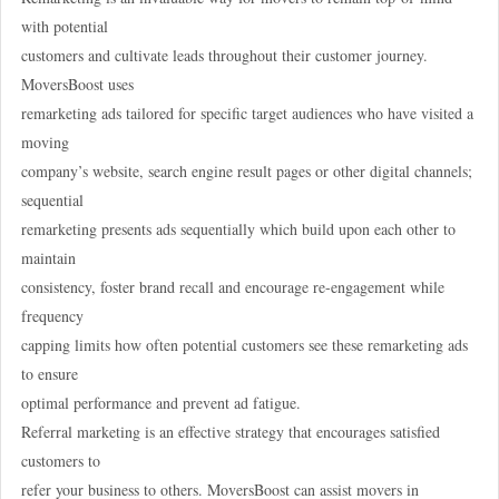
with potential
customers and cultivate leads throughout their customer journey.
MoversBoost uses
remarketing ads tailored for specific target audiences who have visited a
moving
company’s website, search engine result pages or other digital channels;
sequential
remarketing presents ads sequentially which build upon each other to
maintain
consistency, foster brand recall and encourage re-engagement while
frequency
capping limits how often potential customers see these remarketing ads
to ensure
optimal performance and prevent ad fatigue.
Referral marketing is an effective strategy that encourages satisfied
customers to
refer your business to others. MoversBoost can assist movers in