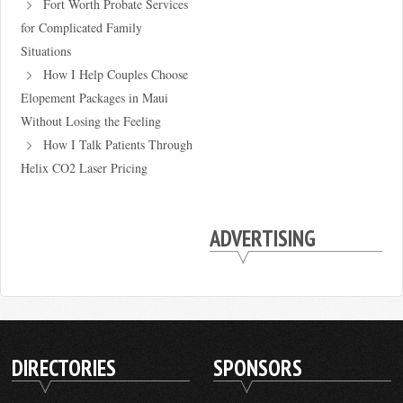
Fort Worth Probate Services
for Complicated Family
Situations
How I Help Couples Choose
Elopement Packages in Maui
Without Losing the Feeling
How I Talk Patients Through
Helix CO2 Laser Pricing
ADVERTISING
DIRECTORIES
SPONSORS