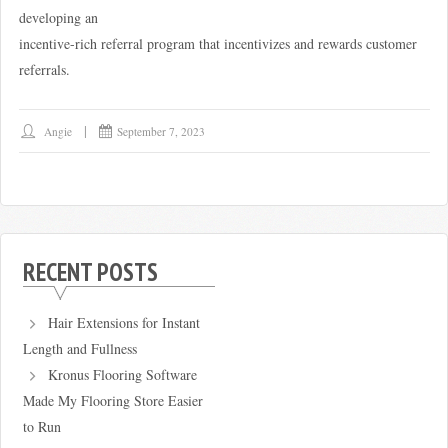
developing an
incentive-rich referral program that incentivizes and rewards customer
referrals.
Angie
September 7, 2023
RECENT POSTS
Hair Extensions for Instant
Length and Fullness
Kronus Flooring Software
Made My Flooring Store Easier
to Run