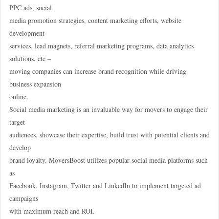
PPC ads, social
media promotion strategies, content marketing efforts, website
development
services, lead magnets, referral marketing programs, data analytics
solutions, etc –
moving companies can increase brand recognition while driving
business expansion
online.
Social media marketing is an invaluable way for movers to engage their
target
audiences, showcase their expertise, build trust with potential clients and
develop
brand loyalty. MoversBoost utilizes popular social media platforms such
as
Facebook, Instagram, Twitter and LinkedIn to implement targeted ad
campaigns
with maximum reach and ROI.