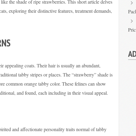
like the shade of ripe strawberries. This short article delves
cats, exploring their distinctive features, treatment demands,
Pac
Pri
RNS
AD
ir appealing coats. Their hair is usually an abundant,
raditional tabby stripes or places. The “strawberry” shade is
ore common orange tabby color. These felines can show
ditional, and found, each including in their visual appeal.
pirited and affectionate personality traits normal of tabby