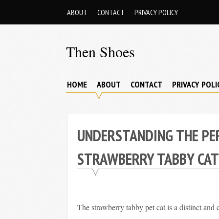
Skip
ABOUT
CONTACT
PRIVACY POLICY
to
content
Then Shoes
www.thenshoes.com
HOME
ABOUT
CONTACT
PRIVACY POLI
UNDERSTANDING THE PE
STRAWBERRY TABBY CAT
The strawberry tabby pet cat is a distinct and c