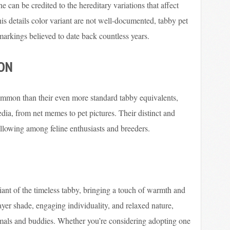
ne can be credited to the hereditary variations that affect
his details color variant are not well-documented, tabby pet
e markings believed to date back countless years.
ION
ommon than their even more standard tabby equivalents,
ia, from net memes to pet pictures. Their distinct and
llowing among feline enthusiasts and breeders.
riant of the timeless tabby, bringing a touch of warmth and
layer shade, engaging individuality, and relaxed nature,
mals and buddies. Whether you’re considering adopting one