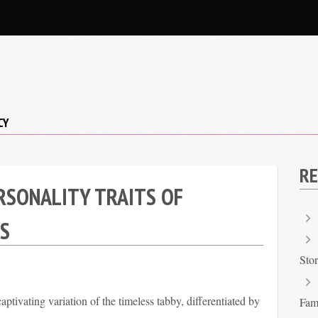
CY
RE
RSONALITY TRAITS OF
S
Sto
aptivating variation of the timeless tabby, differentiated by
Fami