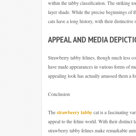
within the tabby classification. The striking to
layer shade. While the precise beginnings of t
cats have a long history, with their distinctiv
APPEAL AND MEDIA DEPICT
Strawberry tabby felines, though much less c
have made appearances in various forms of med
appealing look has actually amassed them a fo
Conclusion
strawbeery tabby
The
cat is a fascinating va
appeal to the feline world. With their distinct 
strawberry tabby felines make remarkable ani