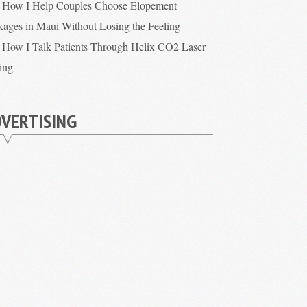
How I Help Couples Choose Elopement
kages in Maui Without Losing the Feeling
How I Talk Patients Through Helix CO2 Laser
cing
VERTISING