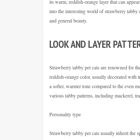
its warm, reddish-orange layer that can appear 
into the interesting world of strawberry tabby 
and general beauty.
LOOK AND LAYER PATTE
Strawberry tabby pet cats are renowned for the
reddish-orange color, usually decorated with t
a softer, warmer tone compared to the even m
various tabby patterns, including mackerel, tra
Personality type
Strawberry tabby pet cats usually inherit the s