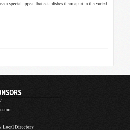
use a special appeal that establishes them apart in the varied
ONSORS
accom
y Local Directory