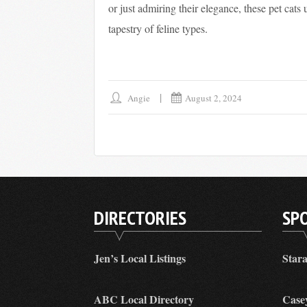
or just admiring their elegance, these pet cats 
tapestry of feline types.
Angie
August 2, 2024
DIRECTORIES
SP
Jen’s Local Listings
Star
ABC Local Directory
Case