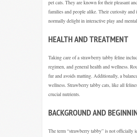
pet cats. They are known for their pleasant a
families and people alike. Their curiosity and
normally delight in interactive play and menta
HEALTH AND TREATMENT
Taking care of a strawberry tabby feline include
regimen, and general health and wellness. Rout
fur and avoids matting. Additionally, a balance
wellness. Strawberry tabby cats, like all felin
crucial nutrients.
BACKGROUND AND BEGINNI
The term “strawberry tabby” is not officially i