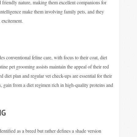
nd friendly nature, making them excellent companions for
 intelligence make them involving family pets, and they
l excitement.
s conventional feline care, with focus to their coat, diet
ine pet grooming assists maintain the appeal of their red
d diet plan and regular vet check-ups are essential for their
es, gain from a diet regimen rich in high-quality proteins and
NG
dentified as a breed but rather defines a shade version