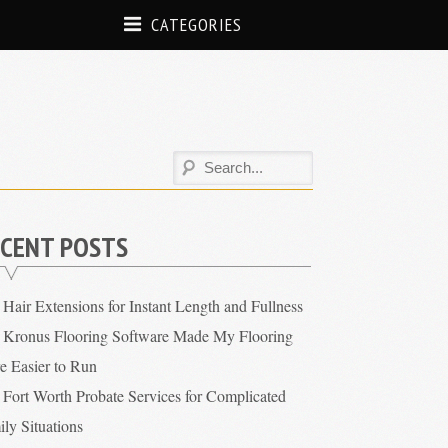
CATEGORIES
CENT POSTS
Hair Extensions for Instant Length and Fullness
Kronus Flooring Software Made My Flooring
re Easier to Run
Fort Worth Probate Services for Complicated
ly Situations