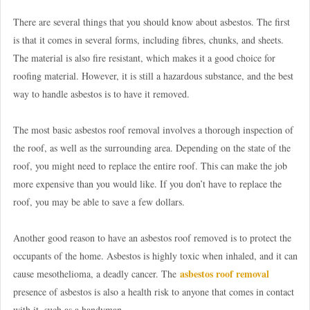
There are several things that you should know about asbestos. The first
is that it comes in several forms, including fibres, chunks, and sheets.
The material is also fire resistant, which makes it a good choice for
roofing material. However, it is still a hazardous substance, and the best
way to handle asbestos is to have it removed.
The most basic asbestos roof removal involves a thorough inspection of
the roof, as well as the surrounding area. Depending on the state of the
roof, you might need to replace the entire roof. This can make the job
more expensive than you would like. If you don’t have to replace the
roof, you may be able to save a few dollars.
Another good reason to have an asbestos roof removed is to protect the
occupants of the home. Asbestos is highly toxic when inhaled, and it can
asbestos roof removal
cause mesothelioma, a deadly cancer. The
presence of asbestos is also a health risk to anyone that comes in contact
with it, such as a handyman.