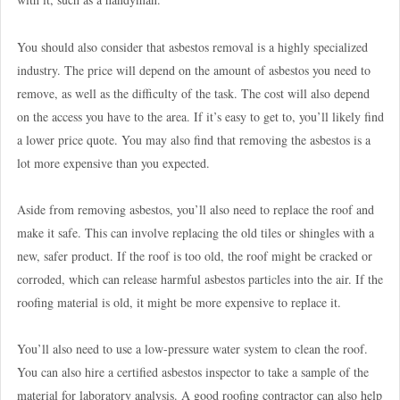
You should also consider that asbestos removal is a highly specialized
industry. The price will depend on the amount of asbestos you need to
remove, as well as the difficulty of the task. The cost will also depend
on the access you have to the area. If it’s easy to get to, you’ll likely find
a lower price quote. You may also find that removing the asbestos is a
lot more expensive than you expected.
Aside from removing asbestos, you’ll also need to replace the roof and
make it safe. This can involve replacing the old tiles or shingles with a
new, safer product. If the roof is too old, the roof might be cracked or
corroded, which can release harmful asbestos particles into the air. If the
roofing material is old, it might be more expensive to replace it.
You’ll also need to use a low-pressure water system to clean the roof.
You can also hire a certified asbestos inspector to take a sample of the
material for laboratory analysis. A good roofing contractor can also help