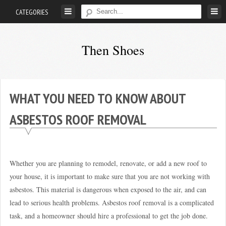
Skip
CATEGORIES
to
content
Then Shoes
www.thenshoes.com
WHAT YOU NEED TO KNOW ABOUT
ASBESTOS ROOF REMOVAL
Whether you are planning to remodel, renovate, or add a new roof to
your house, it is important to make sure that you are not working with
asbestos. This material is dangerous when exposed to the air, and can
lead to serious health problems. Asbestos roof removal is a complicated
task, and a homeowner should hire a professional to get the job done.