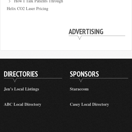
How I Talk Patients Through
Helix CO2 Laser Pricing
ADVERTISING
DIRECTORIES
SPONSORS
Jen’s Local Listings
Staraccom
ABC Local Directory
Casey Local Directory