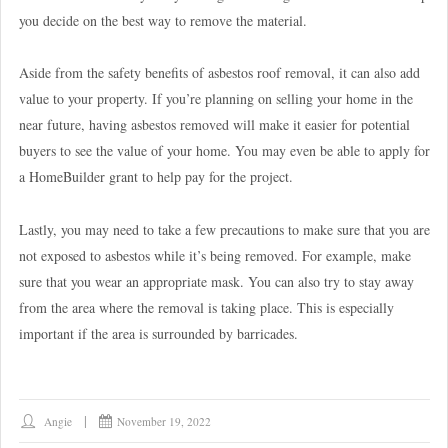
you decide on the best way to remove the material.
Aside from the safety benefits of asbestos roof removal, it can also add
value to your property. If you’re planning on selling your home in the
near future, having asbestos removed will make it easier for potential
buyers to see the value of your home. You may even be able to apply for
a HomeBuilder grant to help pay for the project.
Lastly, you may need to take a few precautions to make sure that you are
not exposed to asbestos while it’s being removed. For example, make
sure that you wear an appropriate mask. You can also try to stay away
from the area where the removal is taking place. This is especially
important if the area is surrounded by barricades.
Angie
November 19, 2022