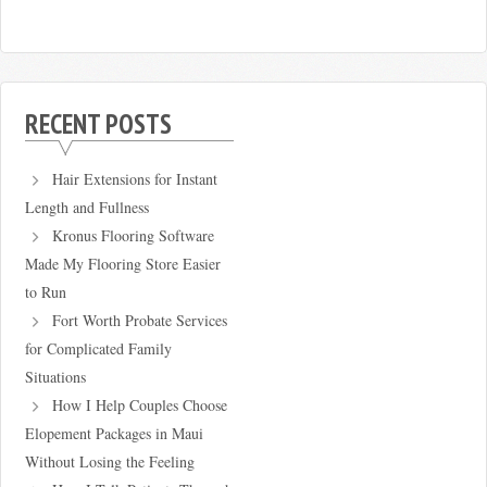
RECENT POSTS
Hair Extensions for Instant
Length and Fullness
Kronus Flooring Software
Made My Flooring Store Easier
to Run
Fort Worth Probate Services
for Complicated Family
Situations
How I Help Couples Choose
Elopement Packages in Maui
Without Losing the Feeling