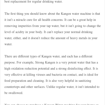
best replacement for regular drinking water.
The first thing you should know about the Kangen water machine is that
it isn’t a miracle cure for all health concerns. It can be a great help in
removing impurities from your tap water, but it isn’t going to change the
level of acidity in your body. It can’t replace your normal drinking
water, either, and it doesn’t reduce the amount of heavy metals in your
water.
There are different types of Kangen water, and each has a different
purpose. For example, Strong Kangen is a very potent water that has a
high oxidation reduction potential and a strong disinfecting effect. It is
very effective at killing viruses and bacteria on contact, and is ideal for
food preparation and cleaning. It is also very helpful in sanitizing
countertops and other surfaces. Unlike regular water, it isn’t intended to
be swallowed.
You can choose to purchase a Kangen Water machine for your home or