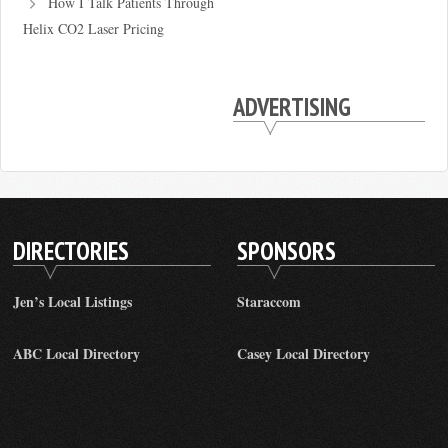
How I Talk Patients Through
Helix CO2 Laser Pricing
ADVERTISING
DIRECTORIES
SPONSORS
Jen’s Local Listings
Staraccom
ABC Local Directory
Casey Local Directory