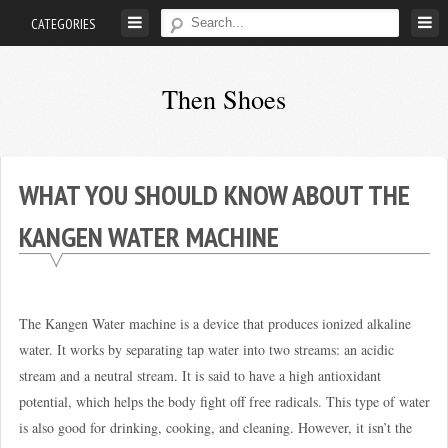
Skip
CATEGORIES
to
content
Then Shoes
www.thenshoes.com
WHAT YOU SHOULD KNOW ABOUT THE
KANGEN WATER MACHINE
The Kangen Water machine is a device that produces ionized alkaline
water. It works by separating tap water into two streams: an acidic
stream and a neutral stream. It is said to have a high antioxidant
potential, which helps the body fight off free radicals. This type of water
is also good for drinking, cooking, and cleaning. However, it isn’t the