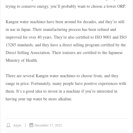
trying to conserve energy, you’ll probably want to choose a lower ORP.
Kangen water machines have been around for decades, and they’re still
in use in Japan. Their manufacturing process has been refined and
improved for over 40 years. They’re also certified to ISO 9001 and ISO
13285 standards, and they have a direct selling program certified by the
Direct Selling Association. Their ionizers are certified to the Japanese
Ministry of Health.
There are several Kangen water machines to choose from, and they
range in price. Fortunately, many people have positive experiences with
them. It’s a good idea to invest in a machine if you’re interested in
having your tap water be more alkaline.
Angie
December 17, 2022