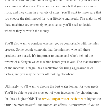
for commercial venues. There are several models that you can choose
from, and they come in a variety of sizes. You’ll want to make sure that
you choose the right model for your lifestyle and needs. The majority of
these machines are extremely expensive, so you’ll need to decide
whether they’re worth the money.
You’ll also want to consider whether you’re comfortable with the sales
process. Some people complain that the salesmen who sell these
products are biased. It’s important to understand who’s behind the
review of a Kangen water machine before you invest. The manufacturer
of the machine, Enagic, has a reputation for using aggressive sales
tactics, and you may be better off looking elsewhere.
Ultimately, you’ll want to choose the best water ionizer for your needs.
You’ll be able to get the most out of your investment by choosing one
www.kangen-water-review.com
that has a higher ORP. The
higher the
ORP, the more powerful the immediate effects. Alternatively, if you’re