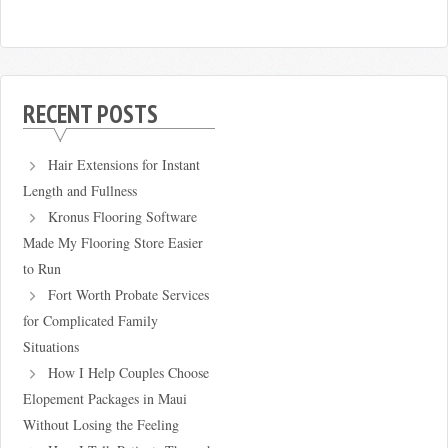
RECENT POSTS
Hair Extensions for Instant
Length and Fullness
Kronus Flooring Software
Made My Flooring Store Easier
to Run
Fort Worth Probate Services
for Complicated Family
Situations
How I Help Couples Choose
Elopement Packages in Maui
Without Losing the Feeling