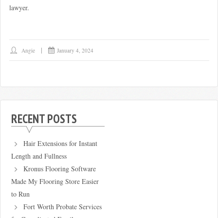
lawyer.
Angie
January 4, 2024
RECENT POSTS
Hair Extensions for Instant
Length and Fullness
Kronus Flooring Software
Made My Flooring Store Easier
to Run
Fort Worth Probate Services