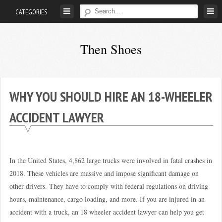
Skip
CATEGORIES
to
content
Then Shoes
www.thenshoes.com
WHY YOU SHOULD HIRE AN 18-WHEELER
ACCIDENT LAWYER
In the United States, 4,862 large trucks were involved in fatal crashes in
2018. These vehicles are massive and impose significant damage on
other drivers. They have to comply with federal regulations on driving
hours, maintenance, cargo loading, and more. If you are injured in an
accident with a truck, an 18 wheeler accident lawyer can help you get