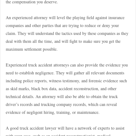
the compensation you deserve.
An experienced attorney will level the playing field against insurance
companies and other parties that are trying to reduce or deny your
claim. They will understand the tactics used by these companies as they
deal with them all the time, and will fight to make sure you get the
maximum settlement possible.
Experienced truck accident attorneys can also provide the evidence you
need to establish negligence. They will gather all relevant documents
including police reports, witness testimony, and forensic evidence such
as skid marks, black box data, accident reconstruction, and other
technical details. An attorney will also be able to obtain the truck
driver’s records and trucking company records, which can reveal
evidence of negligent hiring, training, or maintenance.
A good truck accident lawyer will have a network of experts to assist
with your case, such as an accident reconstructionist, medical