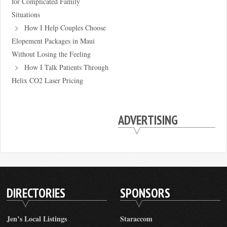
for Complicated Family
Situations
How I Help Couples Choose
Elopement Packages in Maui
Without Losing the Feeling
How I Talk Patients Through
Helix CO2 Laser Pricing
ADVERTISING
DIRECTORIES
SPONSORS
Jen’s Local Listings
Staraccom