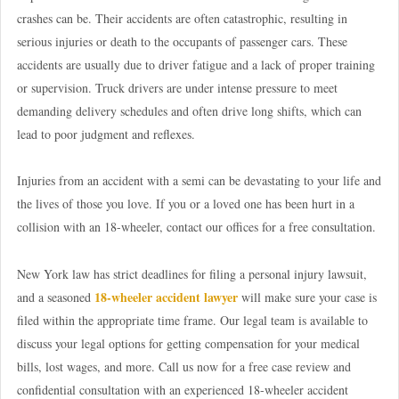
crashes can be. Their accidents are often catastrophic, resulting in
serious injuries or death to the occupants of passenger cars. These
accidents are usually due to driver fatigue and a lack of proper training
or supervision. Truck drivers are under intense pressure to meet
demanding delivery schedules and often drive long shifts, which can
lead to poor judgment and reflexes.
Injuries from an accident with a semi can be devastating to your life and
the lives of those you love. If you or a loved one has been hurt in a
collision with an 18-wheeler, contact our offices for a free consultation.
New York law has strict deadlines for filing a personal injury lawsuit,
18-wheeler accident lawyer
and a seasoned
will make sure your case is
filed within the appropriate time frame. Our legal team is available to
discuss your legal options for getting compensation for your medical
bills, lost wages, and more. Call us now for a free case review and
confidential consultation with an experienced 18-wheeler accident