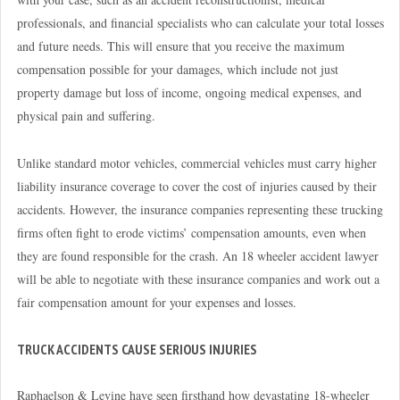
professionals, and financial specialists who can calculate your total losses
and future needs. This will ensure that you receive the maximum
compensation possible for your damages, which include not just
property damage but loss of income, ongoing medical expenses, and
physical pain and suffering.
Unlike standard motor vehicles, commercial vehicles must carry higher
liability insurance coverage to cover the cost of injuries caused by their
accidents. However, the insurance companies representing these trucking
firms often fight to erode victims’ compensation amounts, even when
they are found responsible for the crash. An 18 wheeler accident lawyer
will be able to negotiate with these insurance companies and work out a
fair compensation amount for your expenses and losses.
TRUCK ACCIDENTS CAUSE SERIOUS INJURIES
Raphaelson & Levine have seen firsthand how devastating 18-wheeler